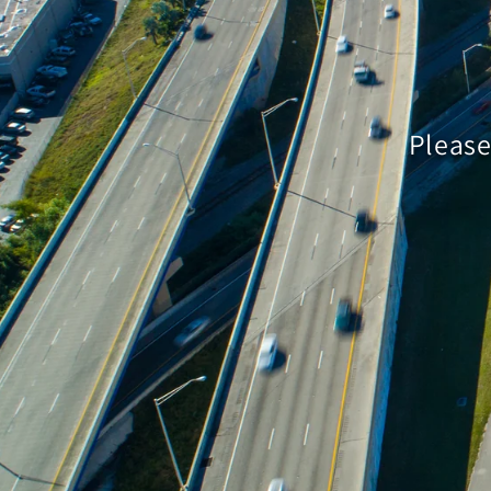
Please