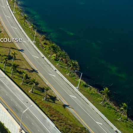
 course