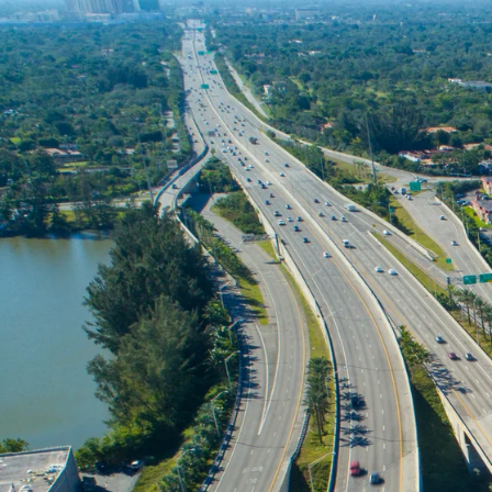
Skip to
content