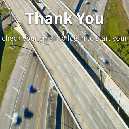
Thank You
 check your email to log in to start your