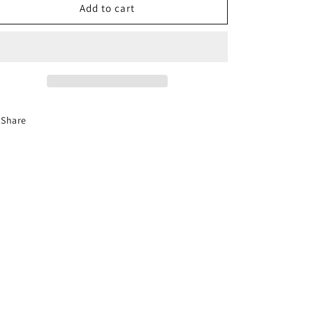
12-
12-
Add to cart
Hour
Hour
Florida
Florida
Advanced
Advanced
Driver
Driver
Improvement
Improvement
Course
Course
Share