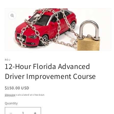
Skip to
Skip to
content
product
information
Open
media
1
ROJ
12-Hour Florida Advanced
in
modal
Driver Improvement Course
Regular
$150.00 USD
price
Shipping
calculated at checkout.
Quantity
Quantity