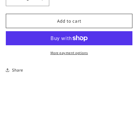
Decrease
Increase
quantity
quantity
for
for
12-
12-
Add to cart
Hour
Hour
Florida
Florida
Advanced
Advanced
Driver
Driver
Improvement
Improvement
More payment options
Course
Course
Share