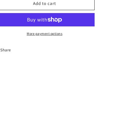
12-
12-
Add to cart
Hour
Hour
Florida
Florida
Advanced
Advanced
Driver
Driver
Improvement
Improvement
More payment options
Course
Course
Share