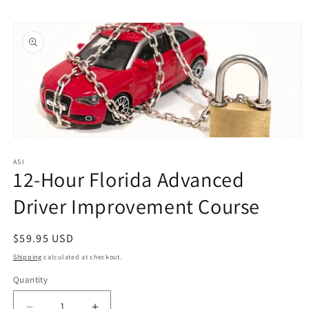
Skip to
Skip to
content
product
information
Open
media
1
ASI
12-Hour Florida Advanced
in
modal
Driver Improvement Course
Regular
$59.95 USD
price
Shipping
calculated at checkout.
Quantity
Quantity