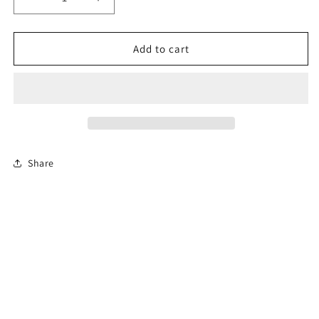
Decrease
Increase
quantity
quantity
for
for
12-
12-
Add to cart
Hour
Hour
Florida
Florida
Advanced
Advanced
Driver
Driver
Improvement
Improvement
Course
Course
Share