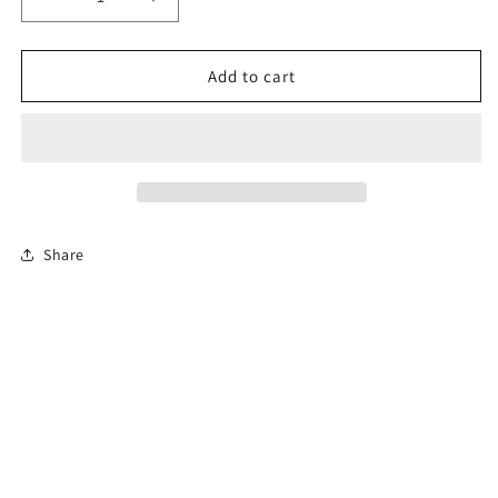
Decrease
Increase
quantity
quantity
for
for
12-
12-
Add to cart
Hour
Hour
Florida
Florida
Advanced
Advanced
Driver
Driver
Improvement
Improvement
Course
Course
Share