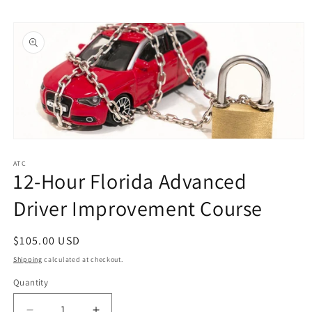
Skip to
Skip to
content
product
information
Open
media
1
ATC
12-Hour Florida Advanced
in
modal
Driver Improvement Course
Regular
$105.00 USD
price
Shipping
calculated at checkout.
Quantity
Quantity