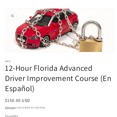
Skip to
Skip to
content
product
information
Open
media
1
AMG
12-Hour Florida Advanced
in
modal
Driver Improvement Course (En
Español)
Regular
$150.00 USD
price
Shipping
calculated at checkout.
Quantity
Quantity