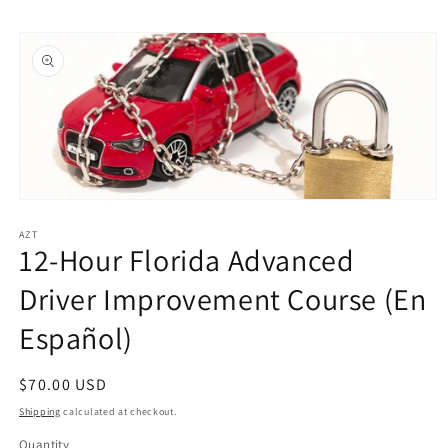
Skip to
Skip to
content
product
information
Open
media
1
AZT
12-Hour Florida Advanced
in
modal
Driver Improvement Course (En
Español)
Regular
$70.00 USD
price
Shipping
calculated at checkout.
Quantity
Quantity