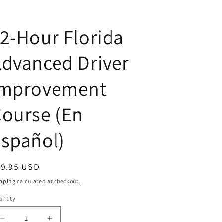
2-Hour Florida
dvanced Driver
Improvement
ourse (En
spañol)
egular
59.95 USD
ice
pping
calculated at checkout.
ntity
antity