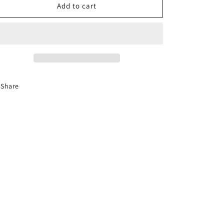
4-
4-
Add to cart
Hour
Hour
Florida
Florida
Basic
Basic
Driver
Driver
Improvement
Improvement
Course
Course
Share