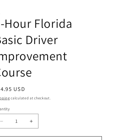
A
-Hour Florida
asic Driver
Improvement
Course
egular
24.95 USD
ice
pping
calculated at checkout.
ntity
antity
Decrease
Increase
quantity
quantity
for
for