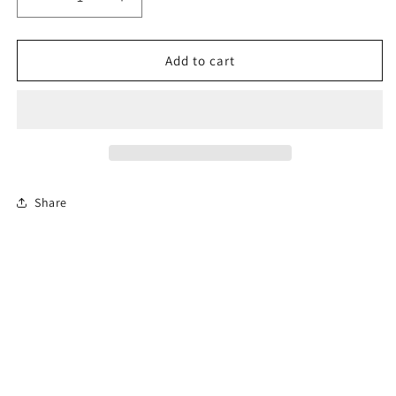
Decrease
Increase
quantity
quantity
for
for
4-
4-
Add to cart
Hour
Hour
Florida
Florida
Basic
Basic
Driver
Driver
Improvement
Improvement
Course
Course
Share