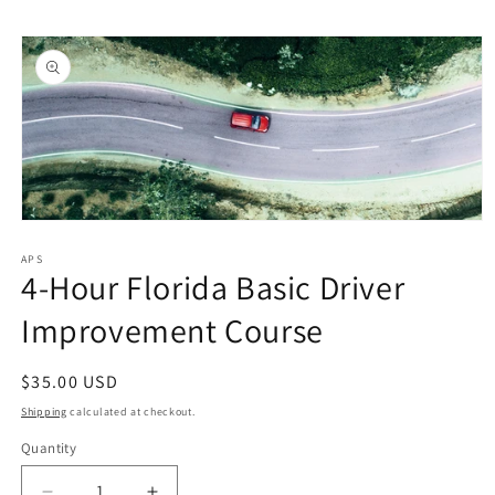
Skip to
Skip to
content
product
information
Open
media
1
APS
4-Hour Florida Basic Driver
in
modal
Improvement Course
Regular
$35.00 USD
price
Shipping
calculated at checkout.
Quantity
Quantity