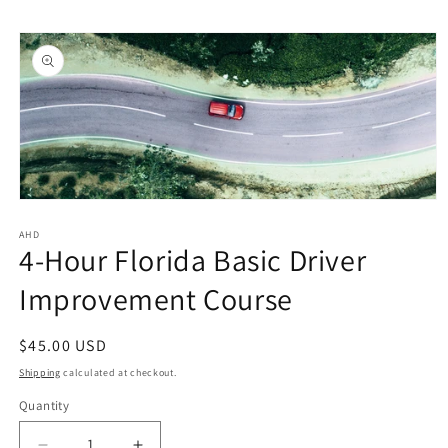
Skip to
Skip to
content
product
information
Open
media
1
AHD
4-Hour Florida Basic Driver
in
modal
Improvement Course
Regular
$45.00 USD
price
Shipping
calculated at checkout.
Quantity
Quantity