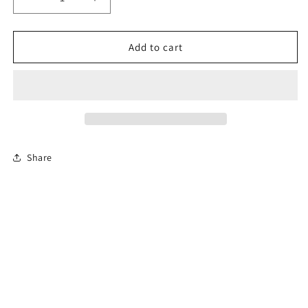
Decrease
Increase
quantity
quantity
for
for
4-
4-
Add to cart
Hour
Hour
Florida
Florida
Basic
Basic
Driver
Driver
Improvement
Improvement
Course
Course
Share