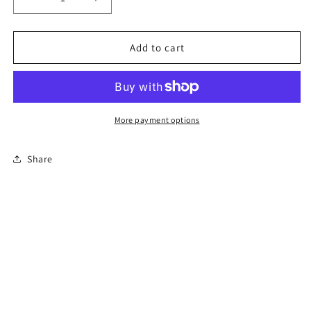
Decrease
Increase
quantity
quantity
for
for
4-
4-
Add to cart
Hour
Hour
Florida
Florida
Basic
Basic
Driver
Driver
Improvement
Improvement
More payment options
Course
Course
Share