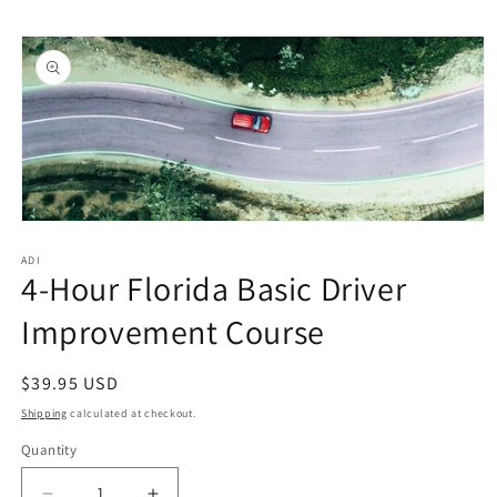
Skip to
Skip to
content
product
information
Open
media
1
ADI
4-Hour Florida Basic Driver
in
modal
Improvement Course
Regular
$39.95 USD
price
Shipping
calculated at checkout.
Quantity
Quantity