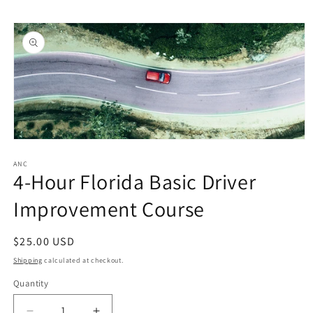
Skip to
Skip to
content
product
information
Open
media
1
ANC
4-Hour Florida Basic Driver
in
modal
Improvement Course
Regular
$25.00 USD
price
Shipping
calculated at checkout.
Quantity
Quantity