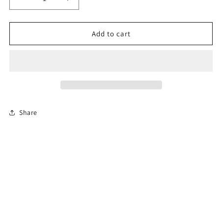
Decrease
Increase
quantity
quantity
for
for
4-
4-
Add to cart
Hour
Hour
Florida
Florida
Basic
Basic
Driver
Driver
Improvement
Improvement
Course
Course
Share