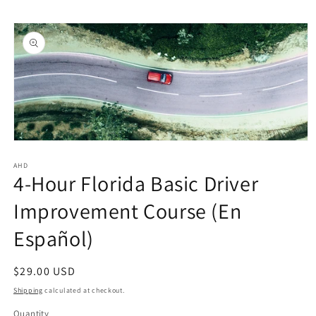
Skip to
Skip to
content
product
information
Open
media
1
AHD
4-Hour Florida Basic Driver
in
modal
Improvement Course (En
Español)
Regular
$29.00 USD
price
Shipping
calculated at checkout.
Quantity
Quantity