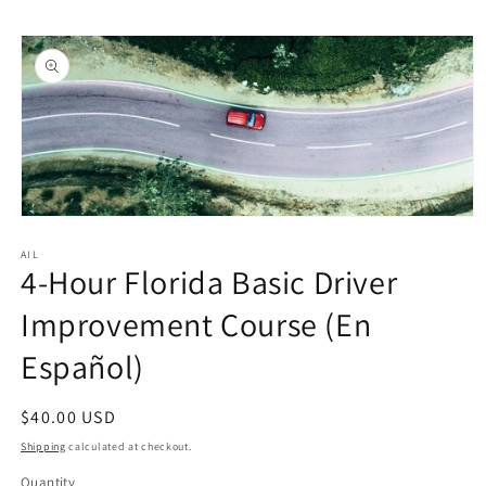
Skip to
Skip to
content
product
information
Open
media
1
AIL
4-Hour Florida Basic Driver
in
modal
Improvement Course (En
Español)
Regular
$40.00 USD
price
Shipping
calculated at checkout.
Quantity
Quantity