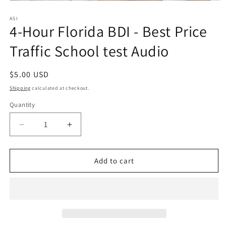
Open
media
1
ASI
4-Hour Florida BDI - Best Price
in
modal
Traffic School test Audio
Regular
$5.00 USD
price
Shipping
calculated at checkout.
Quantity
Quantity
Decrease
Increase
quantity
quantity
for
for
4-
4-
Add to cart
Hour
Hour
Florida
Florida
BDI
BDI
-
-
Best
Best
Price
Price