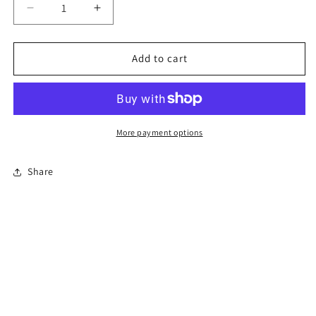
Decrease
Increase
quantity
quantity
for
for
4-
4-
Add to cart
Hour
Hour
Florida
Florida
Co-
Co-
Parenting
Parenting
Course
Course
More payment options
(Divorce)
(Divorce)
Share