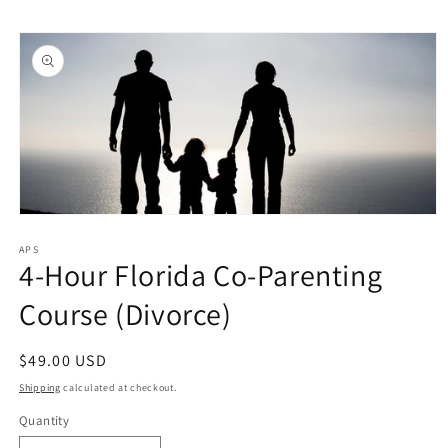
Skip to
Skip to
content
product
information
Open
media
1
APS
4-Hour Florida Co-Parenting
in
modal
Course (Divorce)
Regular
$49.00 USD
price
Shipping
calculated at checkout.
Quantity
Quantity