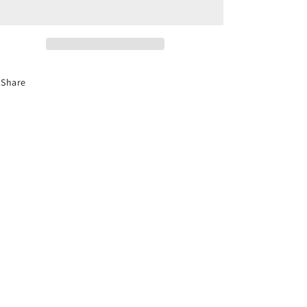
Florida
Florida
Co-
Co-
Parenting
Parenting
Course
Course
(Divorce)
(Divorce)
Share