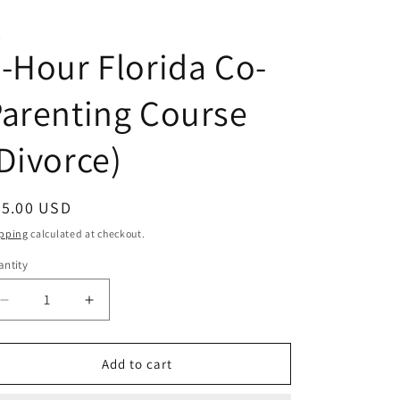
C
-Hour Florida Co-
arenting Course
Divorce)
egular
35.00 USD
ice
pping
calculated at checkout.
ntity
antity
Decrease
Increase
quantity
quantity
for
for
4-
4-
Add to cart
Hour
Hour