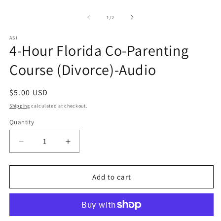
Open
O
media
m
1
2
of
1
/
2
in
in
modal
m
ASI
4-Hour Florida Co-Parenting
Course (Divorce)-Audio
Regular
$5.00 USD
price
Shipping
calculated at checkout.
Quantity
Quantity
Decrease
Increase
quantity
quantity
for
for
4-
4-
Add to cart
Hour
Hour
Florida
Florida
Co-
Co-
Parenting
Parenting