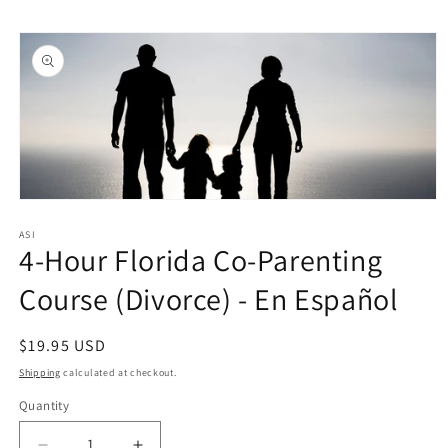
Skip to
Skip to
content
product
information
Open
media
1
ASI
4-Hour Florida Co-Parenting
in
modal
Course (Divorce) - En Español
Regular
$19.95 USD
price
Shipping
calculated at checkout.
Quantity
Quantity