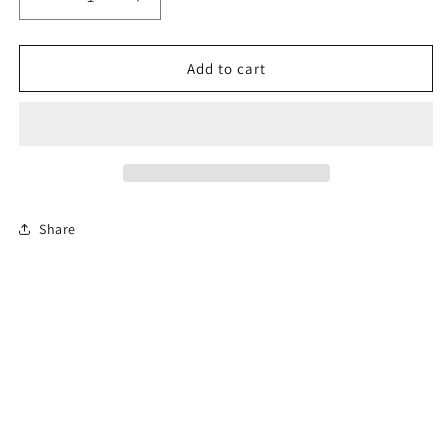
Decrease
Increase
quantity
quantity
for
for
4-
4-
Add to cart
Hour
Hour
Florida
Florida
Co-
Co-
Parenting
Parenting
Course
Course
(Divorce)
(Divorce)
-
-
Share
En
En
Español
Español