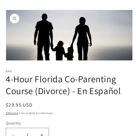
Skip to
Skip to
content
product
information
Open
media
1
ANG
4-Hour Florida Co-Parenting
in
modal
Course (Divorce) - En Español
Regular
$29.95 USD
price
Shipping
calculated at checkout.
Quantity
Quantity