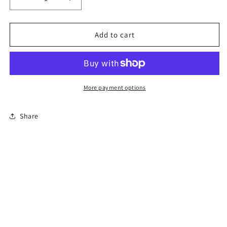
Decrease
Increase
quantity
quantity
for
for
4-
4-
Add to cart
Hour
Hour
Florida
Florida
Co-
Co-
Parenting
Parenting
Course
Course
More payment options
(Divorce)
(Divorce)
-
-
Share
En
En
Español
Español