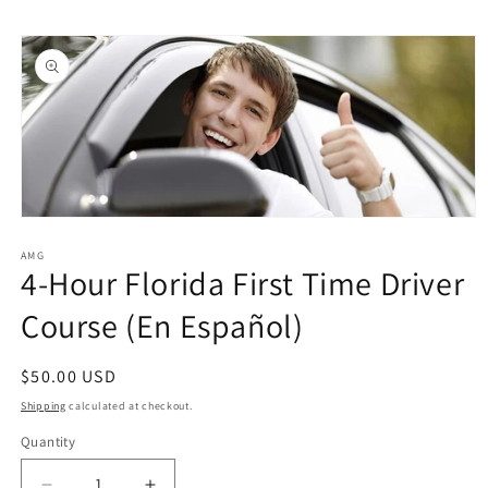
Skip to
Skip to
content
product
information
Open
media
1
AMG
4-Hour Florida First Time Driver
in
modal
Course (En Español)
Regular
$50.00 USD
price
Shipping
calculated at checkout.
Quantity
Quantity