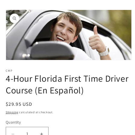
Skip to
Skip to
content
product
information
Open
media
1
CMP
4-Hour Florida First Time Driver
in
modal
Course (En Español)
Regular
$29.95 USD
price
Shipping
calculated at checkout.
Quantity
Quantity