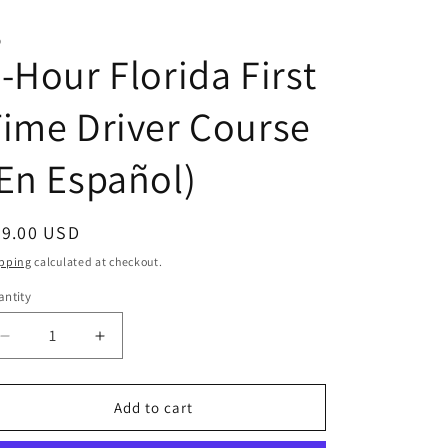
D
-Hour Florida First
ime Driver Course
En Español)
egular
49.00 USD
ice
pping
calculated at checkout.
ntity
antity
Decrease
Increase
quantity
quantity
for
for
4-
4-
Add to cart
Hour
Hour