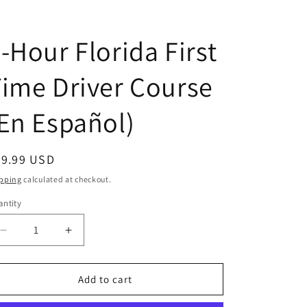
D
-Hour Florida First
ime Driver Course
En Español)
egular
39.99 USD
ice
pping
calculated at checkout.
ntity
antity
Decrease
Increase
quantity
quantity
for
for
4-
4-
Add to cart
Hour
Hour