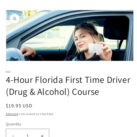
Skip to
Skip to
content
product
information
Open
media
1
ASI
4-Hour Florida First Time Driver
in
modal
(Drug & Alcohol) Course
Regular
$19.95 USD
price
Shipping
calculated at checkout.
Quantity
Quantity