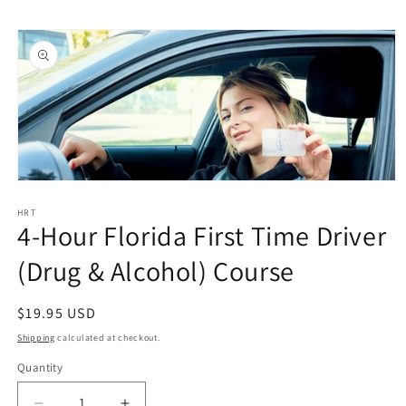
Skip to
Skip to
content
product
information
Open
media
1
HRT
4-Hour Florida First Time Driver
in
modal
(Drug & Alcohol) Course
Regular
$19.95 USD
price
Shipping
calculated at checkout.
Quantity
Quantity