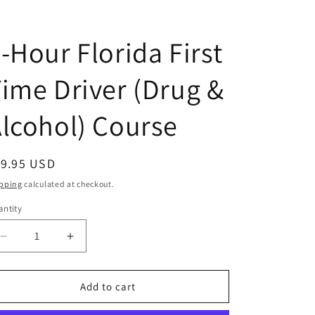
-Hour Florida First
ime Driver (Drug &
lcohol) Course
egular
19.95 USD
ice
pping
calculated at checkout.
ntity
antity
Decrease
Increase
quantity
quantity
for
for
4-
4-
Add to cart
Hour
Hour