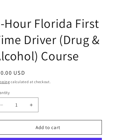
-Hour Florida First
ime Driver (Drug &
lcohol) Course
egular
40.00 USD
ice
pping
calculated at checkout.
ntity
antity
Decrease
Increase
quantity
quantity
for
for
4-
4-
Add to cart
Hour
Hour