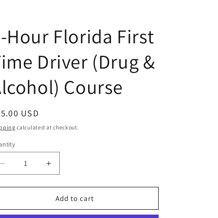
T
-Hour Florida First
ime Driver (Drug &
lcohol) Course
egular
35.00 USD
ice
pping
calculated at checkout.
ntity
antity
Decrease
Increase
quantity
quantity
for
for
4-
4-
Add to cart
Hour
Hour