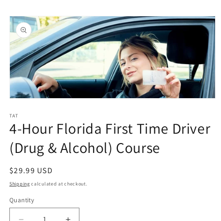
Skip to
Skip to
content
product
information
Open
media
1
TAT
4-Hour Florida First Time Driver
in
modal
(Drug & Alcohol) Course
Regular
$29.99 USD
price
Shipping
calculated at checkout.
Quantity
Quantity