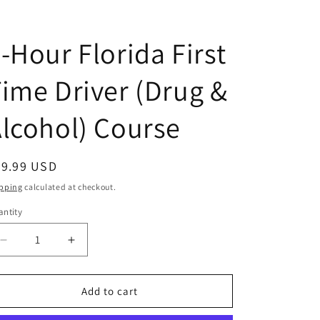
D
-Hour Florida First
ime Driver (Drug &
lcohol) Course
egular
39.99 USD
ice
pping
calculated at checkout.
ntity
antity
Decrease
Increase
quantity
quantity
for
for
4-
4-
Add to cart
Hour
Hour