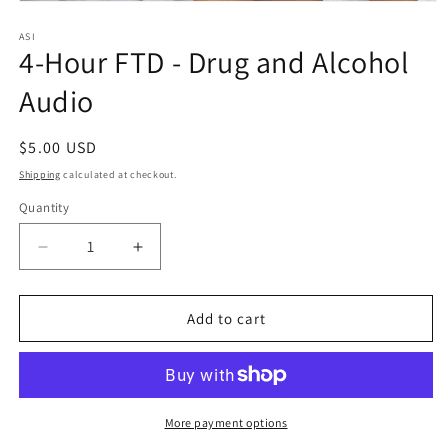
Open
media
1
ASI
4-Hour FTD - Drug and Alcohol
in
modal
Audio
Regular
$5.00 USD
price
Shipping
calculated at checkout.
Quantity
Quantity
Decrease
Increase
quantity
quantity
for
for
4-
4-
Add to cart
Hour
Hour
FTD
FTD
-
-
Drug
Drug
and
and
More payment options
Alcohol
Alcohol