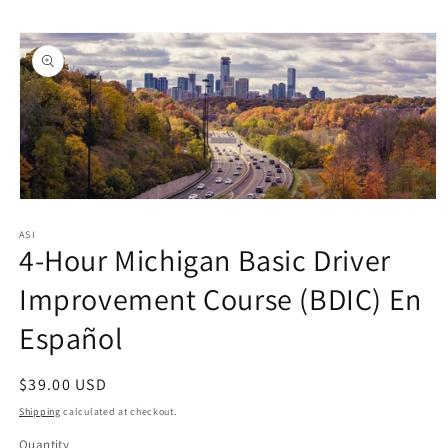
Skip to
Skip to
content
product
information
Open
media
1
ASI
4-Hour Michigan Basic Driver
in
modal
Improvement Course (BDIC) En
Español
Regular
$39.00 USD
price
Shipping
calculated at checkout.
Quantity
Quantity