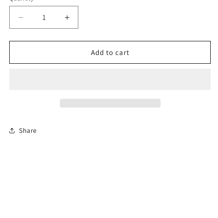
Decrease
Increase
quantity
quantity
for
for
4-
4-
Add to cart
Hour
Hour
Michigan
Michigan
Basic
Basic
Driver
Driver
Improvement
Improvement
Course
Course
(BDIC)
(BDIC)
Share
En
En
Español
Español