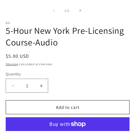
Open
O
media
m
1
2
of
1
/
2
in
in
modal
m
ASI
5-Hour New York Pre-Licensing
Course-Audio
Regular
$5.00 USD
price
Shipping
calculated at checkout.
Quantity
Quantity
Decrease
Increase
quantity
quantity
for
for
5-
5-
Add to cart
Hour
Hour
New
New
York
York
Pre-
Pre-