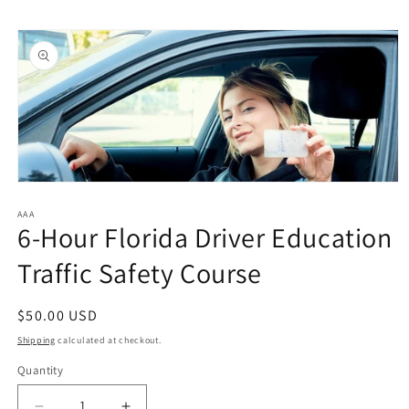
Skip to
Skip to
content
product
information
Open
media
1
AAA
6-Hour Florida Driver Education
in
modal
Traffic Safety Course
Regular
$50.00 USD
price
Shipping
calculated at checkout.
Quantity
Quantity