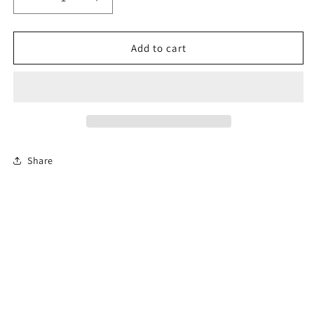
Decrease
Increase
quantity
quantity
for
for
6-
6-
Add to cart
Hour
Hour
Florida
Florida
Driver
Driver
Education
Education
Traffic
Traffic
Safety
Safety
Course
Course
Share