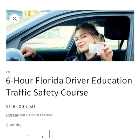
Skip to
Skip to
content
product
information
Open
media
1
ROJ
6-Hour Florida Driver Education
in
modal
Traffic Safety Course
Regular
$100.00 USD
price
Shipping
calculated at checkout.
Quantity
Quantity