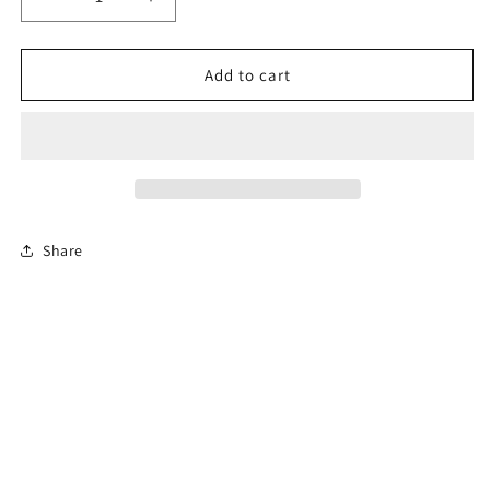
Decrease
Increase
quantity
quantity
for
for
6-
6-
Add to cart
Hour
Hour
Florida
Florida
Driver
Driver
Education
Education
Traffic
Traffic
Safety
Safety
Course
Course
Share