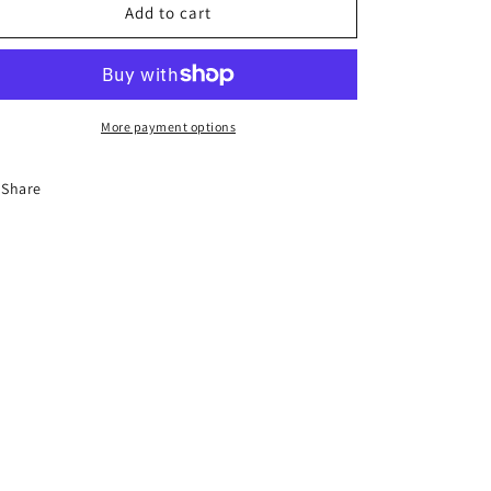
6-
6-
Add to cart
Hour
Hour
Florida
Florida
Driver
Driver
Education
Education
Traffic
Traffic
More payment options
Safety
Safety
Course
Course
Share