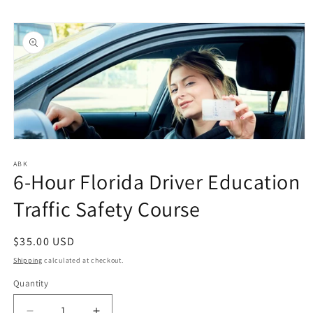
Skip to
Skip to
content
product
information
Open
media
1
ABK
6-Hour Florida Driver Education
in
modal
Traffic Safety Course
Regular
$35.00 USD
price
Shipping
calculated at checkout.
Quantity
Quantity