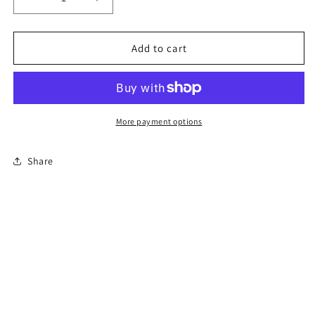
Decrease
Increase
quantity
quantity
for
for
6-
6-
Add to cart
Hour
Hour
Florida
Florida
Driver
Driver
Education
Education
Traffic
Traffic
More payment options
Safety
Safety
Course
Course
Share