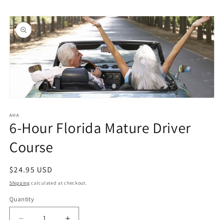
Skip to
Skip to
content
product
information
Open
media
1
AHA
6-Hour Florida Mature Driver
in
modal
Course
Regular
$24.95 USD
price
Shipping
calculated at checkout.
Quantity
Quantity