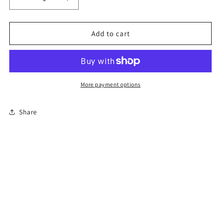
Decrease
Increase
quantity
quantity
for
for
6-
6-
Add to cart
Hour
Hour
Florida
Florida
Mature
Mature
Driver
Driver
Course
Course
More payment options
Share