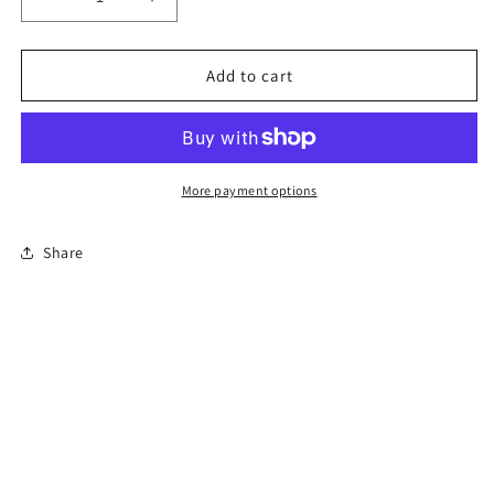
Decrease
Increase
quantity
quantity
for
for
6-
6-
Add to cart
Hour
Hour
Florida
Florida
Mature
Mature
Driver
Driver
Course
Course
More payment options
Share