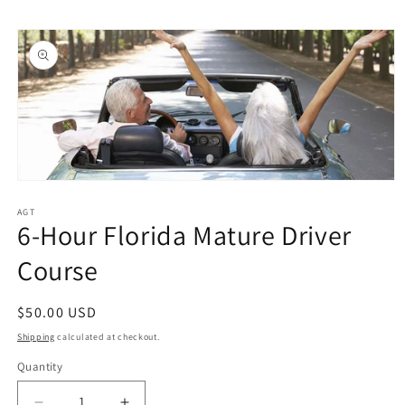
Skip to
Skip to
content
product
information
Open
media
1
AGT
6-Hour Florida Mature Driver
in
modal
Course
Regular
$50.00 USD
price
Shipping
calculated at checkout.
Quantity
Quantity