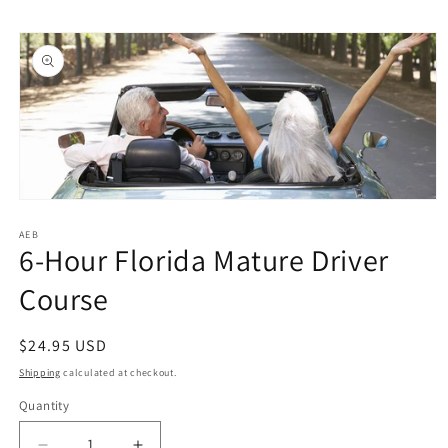
Skip to
Skip to
content
product
information
Open
media
1
AEB
6-Hour Florida Mature Driver
in
modal
Course
Regular
$24.95 USD
price
Shipping
calculated at checkout.
Quantity
Quantity