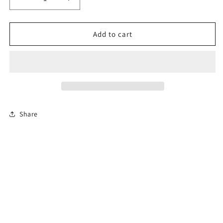
Decrease
Increase
quantity
quantity
for
for
6-
6-
Add to cart
Hour
Hour
Florida
Florida
Mature
Mature
Driver
Driver
Course
Course
Share