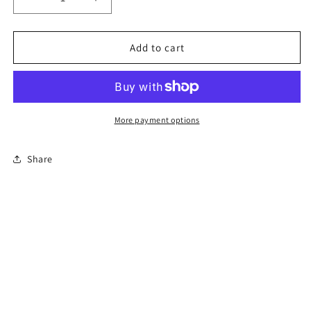
Decrease
Increase
quantity
quantity
for
for
6-
6-
Add to cart
Hour
Hour
Florida
Florida
Mature
Mature
Driver
Driver
Course
Course
More payment options
Share