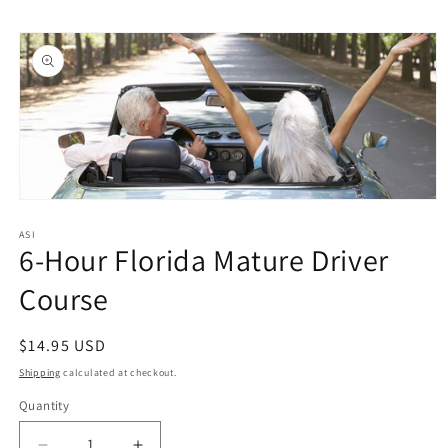
Skip to
Skip to
content
product
information
Open
media
1
ASI
6-Hour Florida Mature Driver
in
modal
Course
Regular
$14.95 USD
price
Shipping
calculated at checkout.
Quantity
Quantity