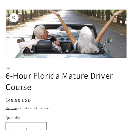
Skip to
Skip to
content
product
information
Open
media
1
TAT
6-Hour Florida Mature Driver
in
modal
Course
Regular
$49.99 USD
price
Shipping
calculated at checkout.
Quantity
Quantity