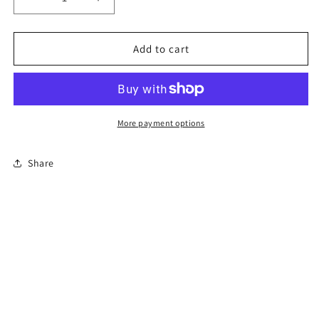
Decrease
Increase
quantity
quantity
for
for
6-
6-
Add to cart
Hour
Hour
Florida
Florida
Mature
Mature
Driver
Driver
Course
Course
More payment options
Share