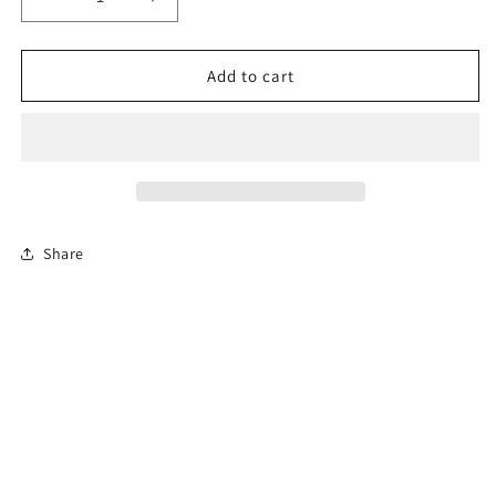
Decrease
Increase
quantity
quantity
for
for
6-
6-
Add to cart
Hour
Hour
Florida
Florida
Mature
Mature
Driver
Driver
Course
Course
(En
(En
Español)
Español)
Share