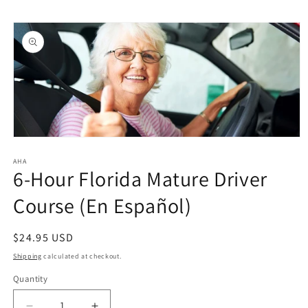
Skip to
Skip to
content
product
information
Open
media
1
AHA
6-Hour Florida Mature Driver
in
modal
Course (En Español)
Regular
$24.95 USD
price
Shipping
calculated at checkout.
Quantity
Quantity