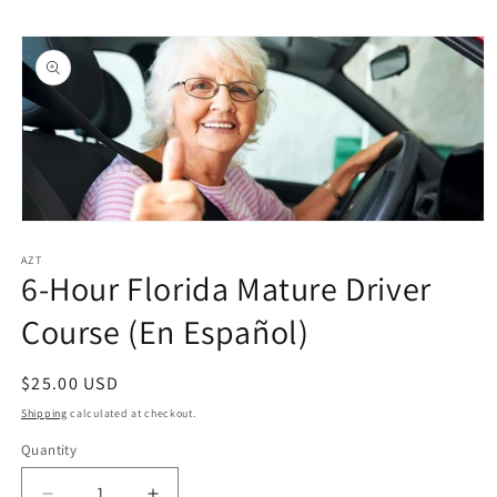
Skip to
Skip to
content
product
information
Open
media
1
AZT
6-Hour Florida Mature Driver
in
modal
Course (En Español)
Regular
$25.00 USD
price
Shipping
calculated at checkout.
Quantity
Quantity