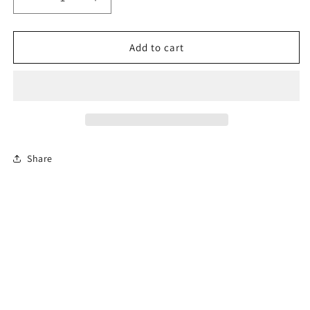
Decrease
Increase
quantity
quantity
for
for
6-
6-
Add to cart
Hour
Hour
Florida
Florida
Mature
Mature
Driver
Driver
Course
Course
(En
(En
Español)
Español)
Share