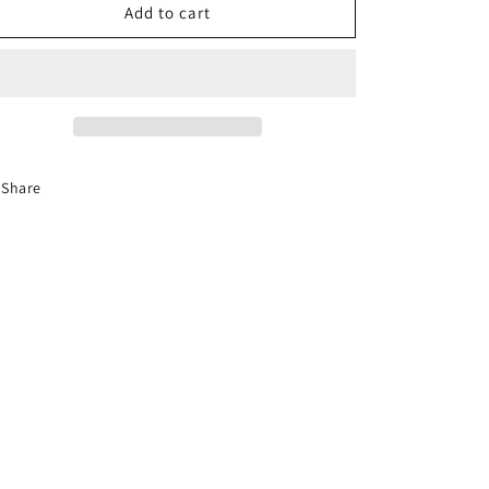
6-
6-
Add to cart
Hour
Hour
Florida
Florida
Mature
Mature
Driver
Driver
Course
Course
(En
(En
Español)
Español)
Share