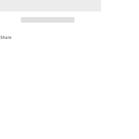
New
New
Jersey
Jersey
Defensive
Defensive
Driving
Driving
Course
Course
Share