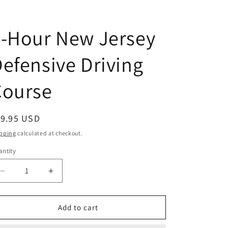
6-Hour New Jersey
efensive Driving
Course
egular
19.95 USD
ice
pping
calculated at checkout.
ntity
antity
Decrease
Increase
quantity
quantity
for
for
6-
6-
Add to cart
Hour
Hour