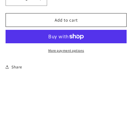
Decrease
Increase
quantity
quantity
for
for
6-
6-
Add to cart
Hour
Hour
New
New
Jersey
Jersey
Defensive
Defensive
Driving
Driving
More payment options
Course
Course
Share