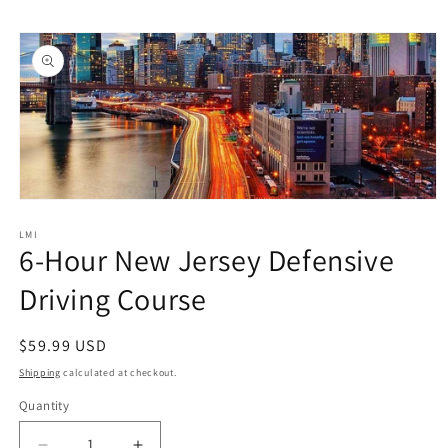
Skip to
Skip to
content
product
information
Open
media
1
LMI
6-Hour New Jersey Defensive
in
modal
Driving Course
Regular
$59.99 USD
price
Shipping
calculated at checkout.
Quantity
Quantity